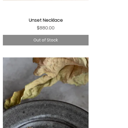
Unset Necklace
Price
$880.00
Out of Stock