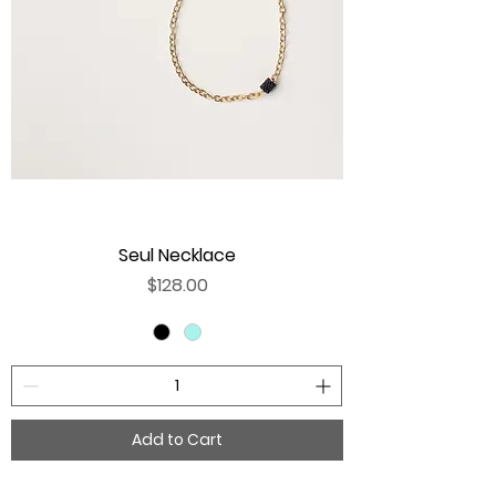
Seul Necklace
Price
$128.00
Add to Cart