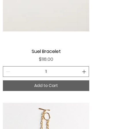
Suel Bracelet
Price
$118.00
Add to Cart