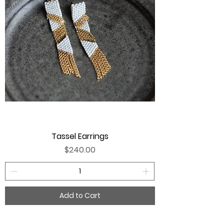
Tassel Earrings
Price
$240.00
Add to Cart