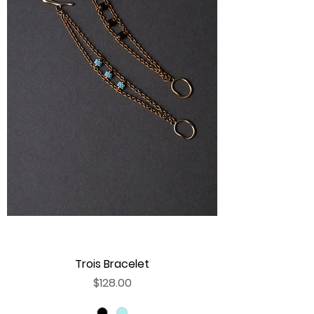
Trois Bracelet
Price
$128.00