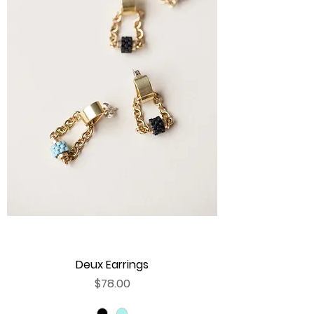
Deux Earrings
Price
$78.00