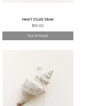
Heart Studs Silver
Price
$110.00
Out of Stock