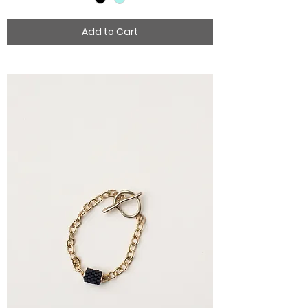
Add to Cart