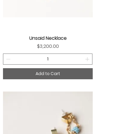
Unsaid Necklace
Price
$3,200.00
Add to Cart