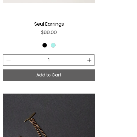
Seul Earrings
Price
$88.00
Add to Cart