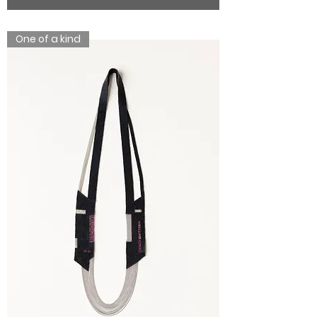
One of a kind