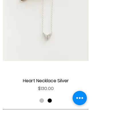
Heart Necklace Silver
Price
$130.00