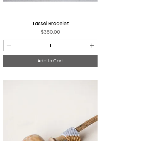
Tassel Bracelet
Price
$380.00
Add to Cart