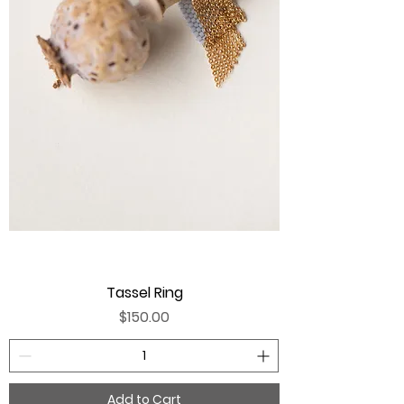
Tassel Ring
Price
$150.00
Add to Cart