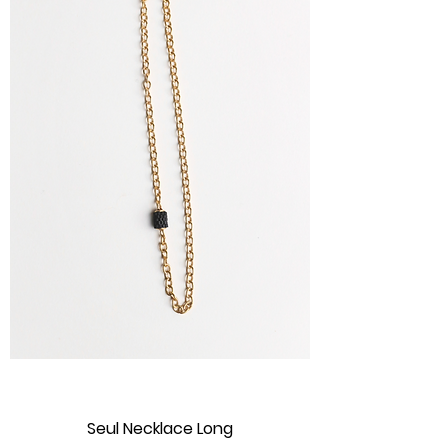
Seul Necklace Long