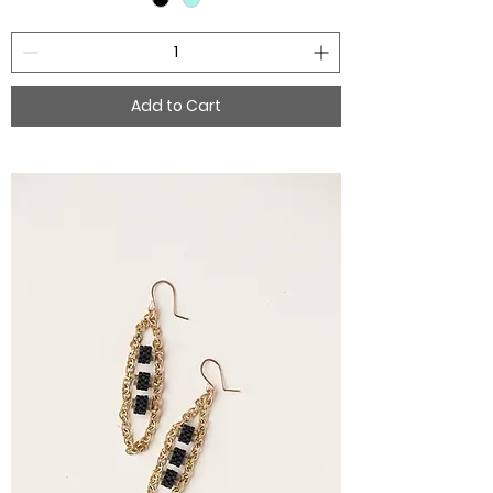
Add to Cart