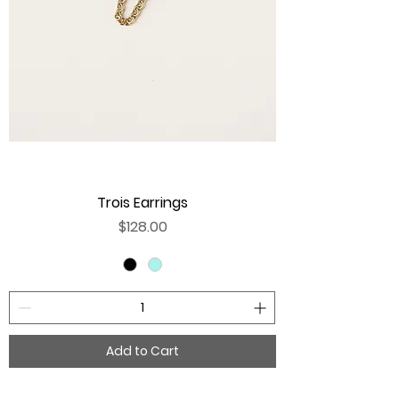
Trois Earrings
Price
$128.00
Add to Cart