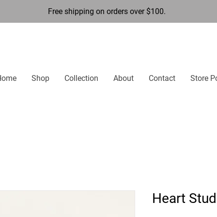
Free shipping on orders over $100.
Home
Shop
Collection
About
Contact
Store P
Heart Stud