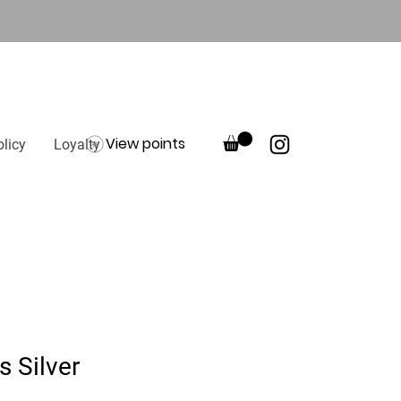
View points
olicy
Loyalty
s Silver