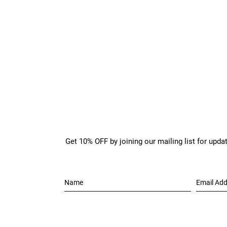
Get 10% OFF by joining our mailing list for upda