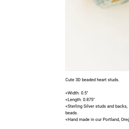
Cute 3D beaded heart studs.
<Width: 0.5"
<Length: 0.875"
<Sterling Silver studs and backs,
beads.
<Hand made in our Portland, Ore