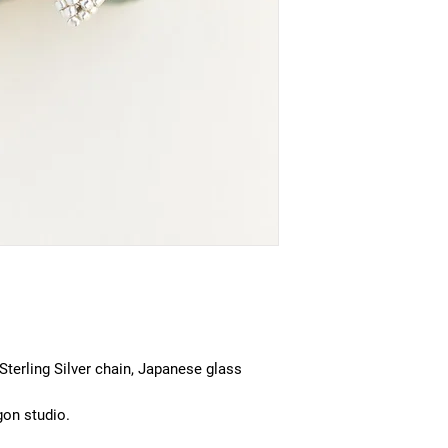
 Sterling Silver chain, Japanese glass
gon studio.