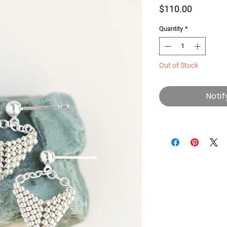
Price
$110.00
Quantity
*
Out of Stock
Notif