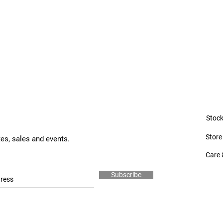
Stock
Store
tes, sales and events.
Care 
Subscribe