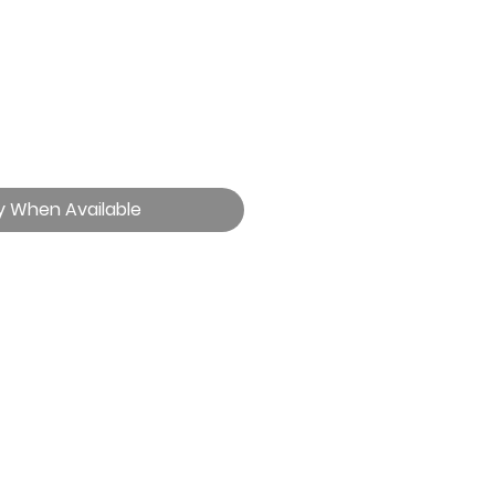
y When Available