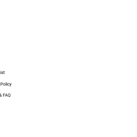
ist
 Policy
& FAQ