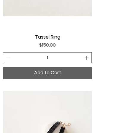
Tassel Ring
Price
$150.00
Add to Cart