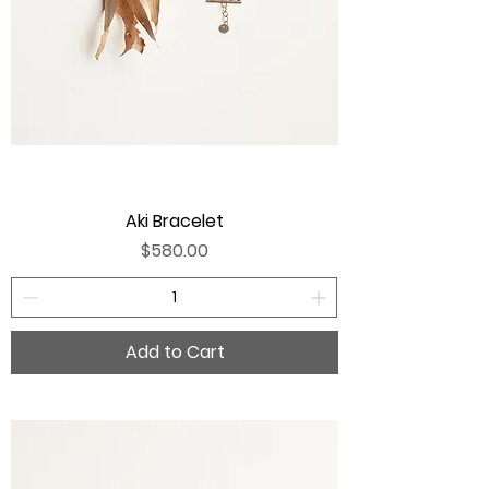
Aki Bracelet
Price
$580.00
Add to Cart