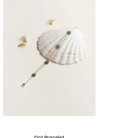
Dot Bracelet