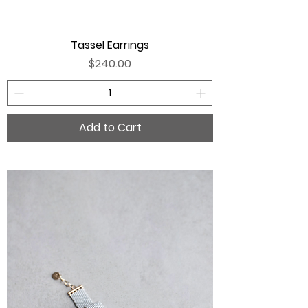
Tassel Earrings
Price
$240.00
Add to Cart