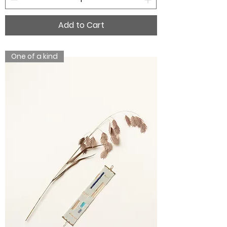
Add to Cart
One of a kind