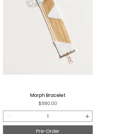
Morph Bracelet
Price
$580.00
Pre-Order