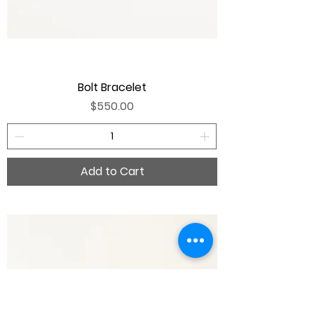
Bolt Bracelet
Price
$550.00
Add to Cart