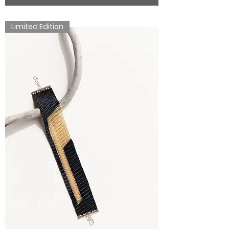
Limited Edition