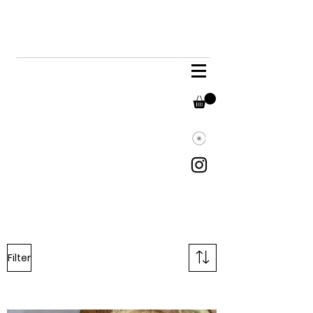
Filter