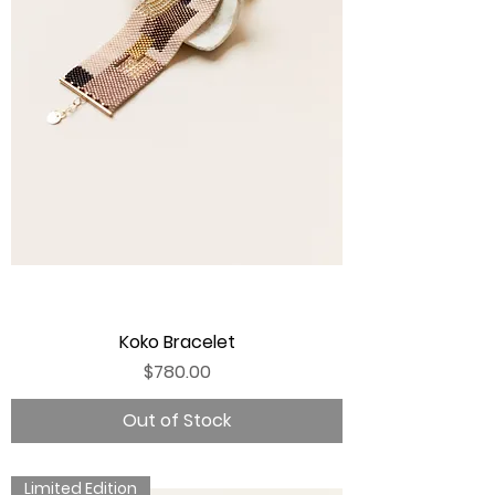
Koko Bracelet
Price
$780.00
Out of Stock
Limited Edition