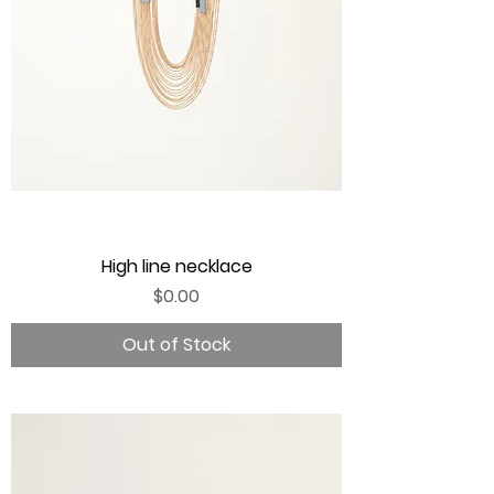
High line necklace
Price
$0.00
Out of Stock