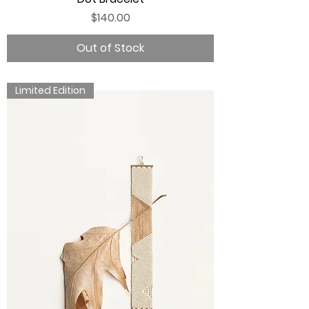
Price
$140.00
Out of Stock
Limited Edition