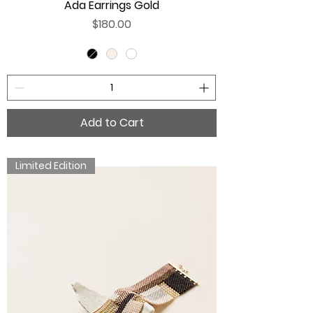
Ada Earrings Gold
Price
$180.00
Add to Cart
Limited Edition