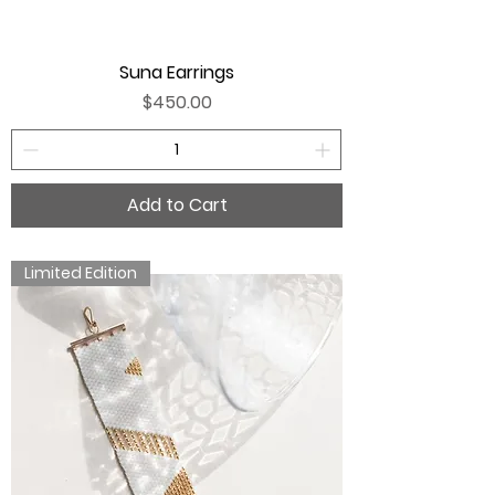
Suna Earrings
Price
$450.00
Add to Cart
Limited Edition