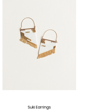
Suki Earrings