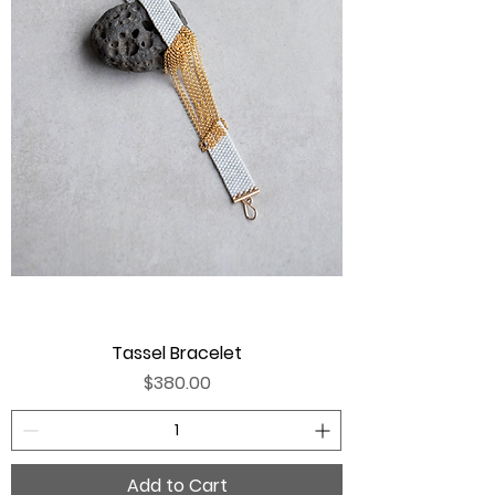
Tassel Bracelet
Price
$380.00
Add to Cart