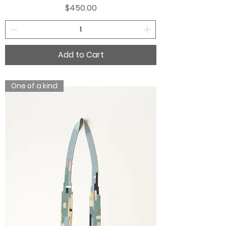
Price
$450.00
Add to Cart
One of a kind