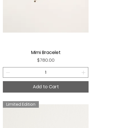
Mimi Bracelet
Price
$780.00
Add to Cart
Limited Edition