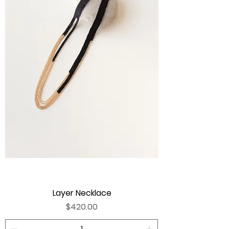
Layer Necklace
Price
$420.00