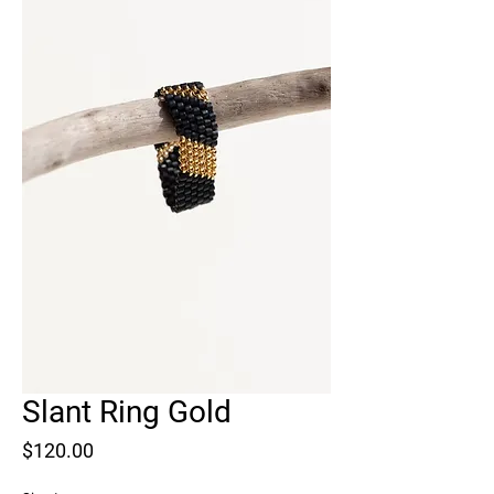
Slant Ring Gold
Price
$120.00