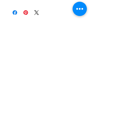
Get 10% OFF by joining our mailing
list for updates, sales and events.
Subscribe
Stockist
Store Policy