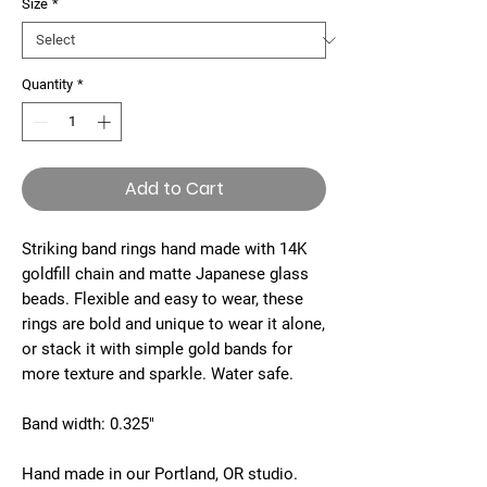
Size
*
Quantity
*
Add to Cart
Striking band rings hand made with 14K
goldfill chain and matte Japanese glass
beads. Flexible and easy to wear, these
rings are bold and unique to wear it alone,
or stack it with simple gold bands for
more texture and sparkle. Water safe.
Band width: 0.325"
Hand made in our Portland, OR studio.